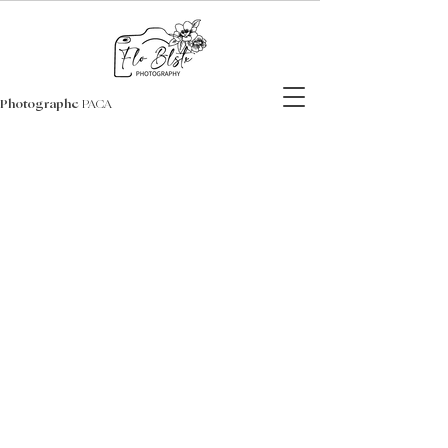
Photographe
PACA